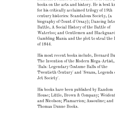
books on the arts and history. He is best 
for his critically acclaimed trilogy of 19th
century histories: Scandalous Society, (a
biography of Count d'Orsay); Dancing Into
Battle, A Social History of the Battle of
Waterloo; and Gentlemen and Blackguard
Gambling Mania and the plot to steal the
of 1844.
His most recent books include, Bernard Bu
The Invention of the Modern Mega-Artist,
'Bals: Legendary Costume Balls of the
Twentieth Century' and 'Swans, Legends o
Jet Society'.
His books have been published by Random
House; Little, Brown & Company; Weidenf
and Nicolson; Flamarrion; Assouline; and
Thomas Dunne Books.