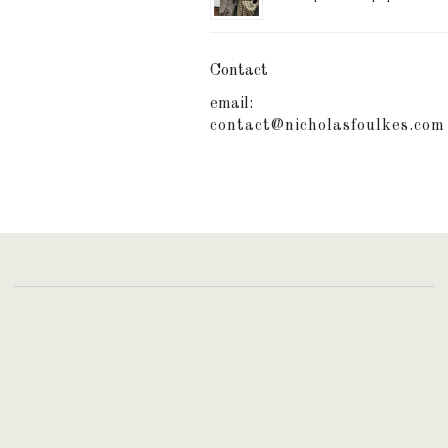
Contact
email:
contact@nicholasfoulkes.com