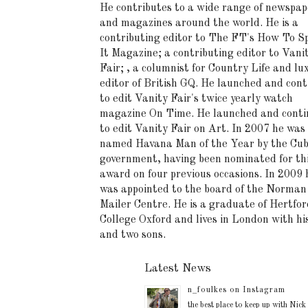
He contributes to a wide range of newspap
and magazines around the world. He is a
contributing editor to The FT's How To S
It Magazine; a contributing editor to Vani
Fair; , a columnist for Country Life and lu
editor of British GQ. He launched and cont
to edit Vanity Fair's twice yearly watch
magazine On Time. He launched and conti
to edit Vanity Fair on Art. In 2007 he was
named Havana Man of the Year by the Cu
government, having been nominated for th
award on four previous occasions. In 2009 
was appointed to the board of the Norman
Mailer Centre. He is a graduate of Hertfor
College Oxford and lives in London with hi
and two sons.
Latest News
n_foulkes on Instagram
the best place to keep up with Nick