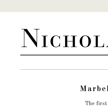
Skip to content
Marbel
The first