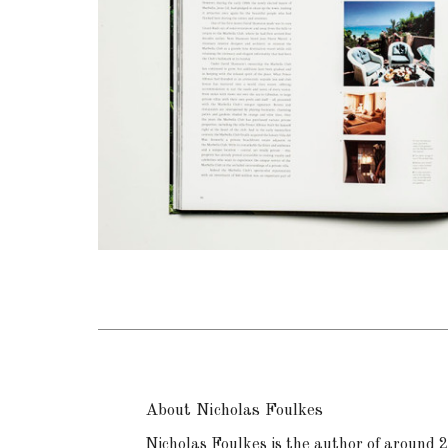
About Nicholas Foulkes
Nicholas Foulkes is the author of around 