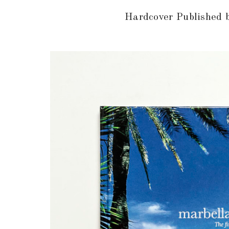
Hardcover Published