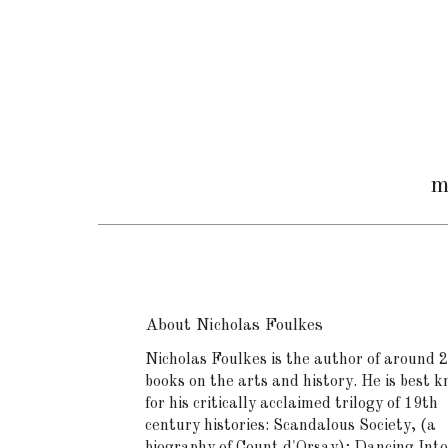
m
About Nicholas Foulkes
Nicholas Foulkes is the author of around 
books on the arts and history. He is best 
for his critically acclaimed trilogy of 19th
century histories: Scandalous Society, (a
biography of Count d'Orsay); Dancing Into