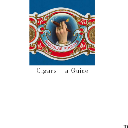
Cigars – a Guide
m