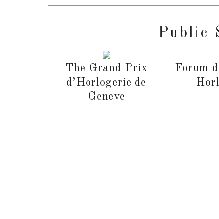
Public 
The Grand Prix
Forum d
d’Horlogerie de
Horl
Geneve