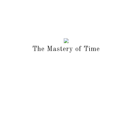
The Mastery of Time