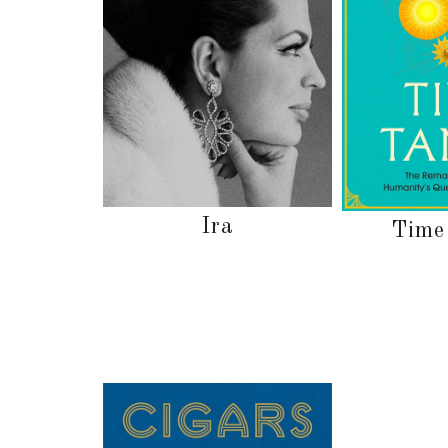
Ira
Time