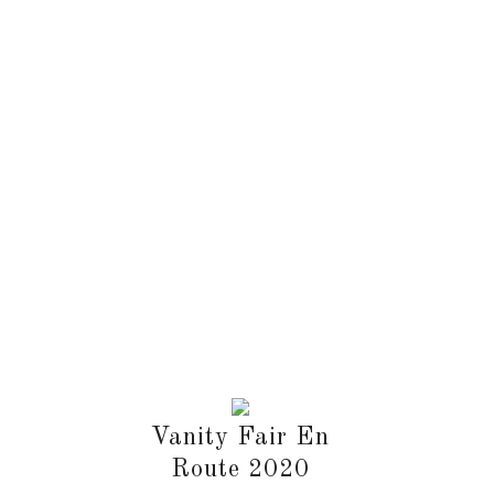
Vanity Fair En
Route 2020