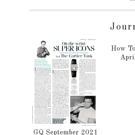
Jour
How To
Apri
GQ September 2021