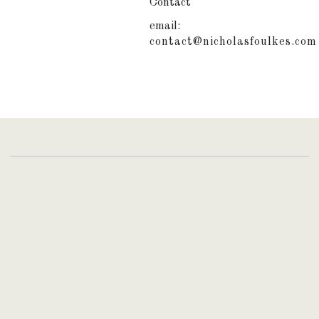
Contact
email:
contact@nicholasfoulkes.com