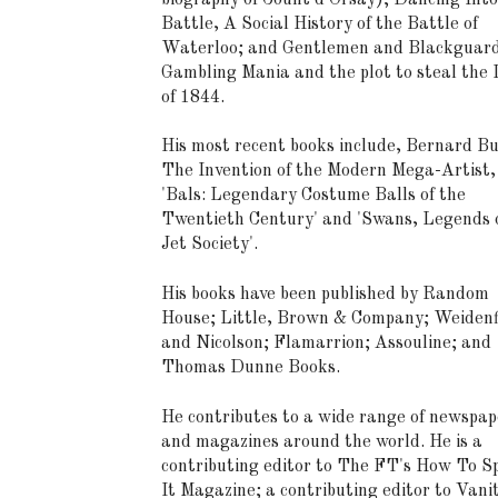
Battle, A Social History of the Battle of
Waterloo; and Gentlemen and Blackguard
Gambling Mania and the plot to steal the
of 1844.
His most recent books include, Bernard Bu
The Invention of the Modern Mega-Artist,
'Bals: Legendary Costume Balls of the
Twentieth Century' and 'Swans, Legends o
Jet Society'.
His books have been published by Random
House; Little, Brown & Company; Weidenf
and Nicolson; Flamarrion; Assouline; and
Thomas Dunne Books.
He contributes to a wide range of newspap
and magazines around the world. He is a
contributing editor to The FT's How To S
It Magazine; a contributing editor to Vani