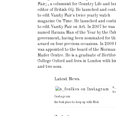
Fair; , a columnist for Country Life and lu
editor of British GQ. He launched and cont
to edit Vanity Fair's twice yearly watch
magazine On Time. He launched and conti
to edit Vanity Fair on Art. In 2007 he was
named Havana Man of the Year by the Cu
government, having been nominated for th
award on four previous occasions. In 2009 
was appointed to the board of the Norman
Mailer Centre. He is a graduate of Hertfor
College Oxford and lives in London with hi
and two sons.
Latest News
n_
ke
Instagram
the best place to keep up with Nick