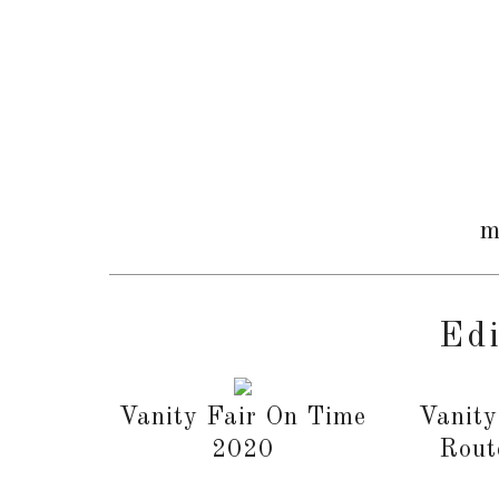
m
Edi
Vanity Fair On Time
Vanity
2020
Rout