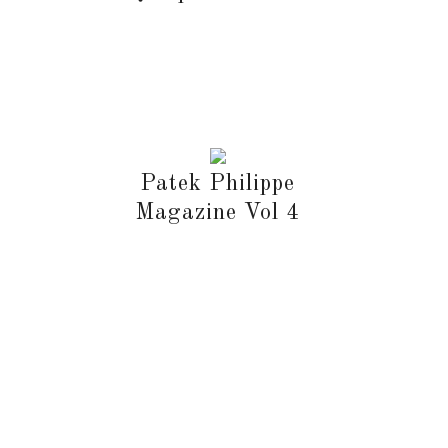
Patek Philippe
Magazine Vol 4